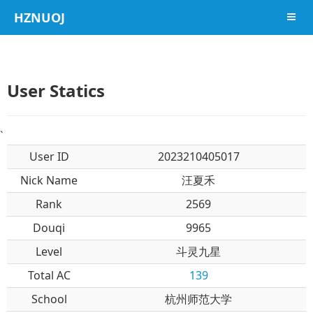
HZNUOJ
导航
User Statics
`
User ID
2023210405017
Nick Name
汪夏禾
Rank
2569
Douqi
9965
Level
斗灵九星
Total AC
139
School
杭州师范大学