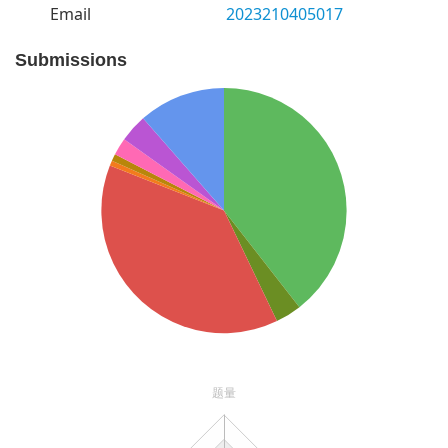
Email
2023210405017