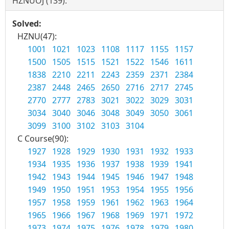
HZNUOJ (139):
Solved:
HZNU(47):
1001
1021
1023
1108
1117
1155
1157
1500
1505
1515
1521
1522
1546
1611
1838
2210
2211
2243
2359
2371
2384
2387
2448
2465
2650
2716
2717
2745
2770
2777
2783
3021
3022
3029
3031
3034
3040
3046
3048
3049
3050
3061
3099
3100
3102
3103
3104
C Course(90):
1927
1928
1929
1930
1931
1932
1933
1934
1935
1936
1937
1938
1939
1941
1942
1943
1944
1945
1946
1947
1948
1949
1950
1951
1953
1954
1955
1956
1957
1958
1959
1961
1962
1963
1964
1965
1966
1967
1968
1969
1971
1972
1973
1974
1975
1976
1978
1979
1980