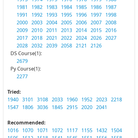
1981
1982
1983
1984
1985
1986
1987
1991
1992
1993
1995
1996
1997
1998
2000
2003
2004
2005
2006
2007
2008
2009
2010
2011
2013
2014
2015
2016
2017
2018
2021
2022
2024
2026
2027
2028
2032
2039
2058
2121
2126
DS Course(1):
2679
Py Course(1):
2277
Tried:
1940
3101
3108
2033
1960
1952
2023
2218
1547
1806
3036
1845
2915
2020
2041
Recommended:
1016
1070
1071
1072
1117
1155
1432
1504
1505
1512
1518
1541
1545
1551
1556
1558