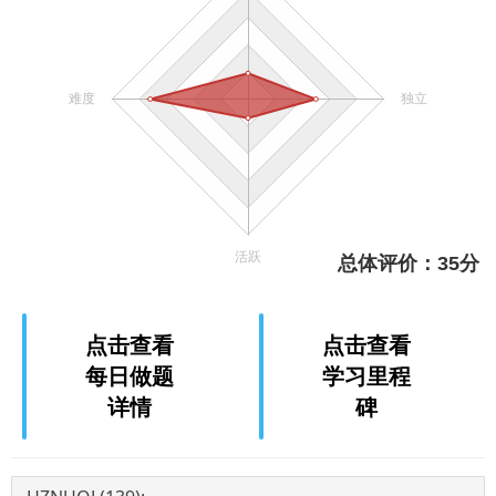
点击查看
点击查看
每日做题
学习里程
详情
碑