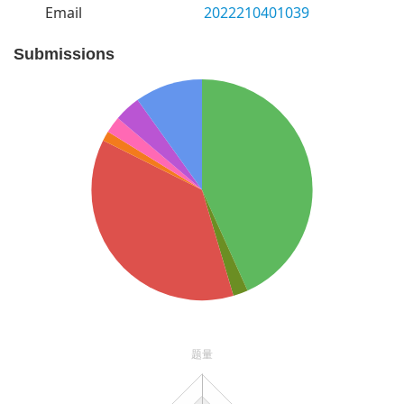
Email
2022210401039