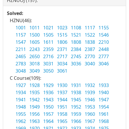
HZNUOJ (157):
Solved:
HZNU(46):
1001
1011
1021
1023
1108
1117
1155
1157
1500
1505
1515
1521
1522
1546
1547
1605
1611
1806
1808
1838
2210
2211
2243
2359
2371
2384
2387
2448
2465
2650
2716
2717
2745
2770
2777
2783
3018
3031
3034
3036
3040
3046
3048
3049
3050
3061
C Course(109):
1927
1928
1929
1930
1931
1932
1933
1934
1935
1936
1937
1938
1939
1940
1941
1942
1943
1944
1945
1946
1947
1948
1949
1950
1951
1952
1953
1954
1955
1956
1957
1958
1959
1960
1961
1962
1963
1964
1965
1966
1967
1968
1969
1970
1971
1972
1973
1974
1975