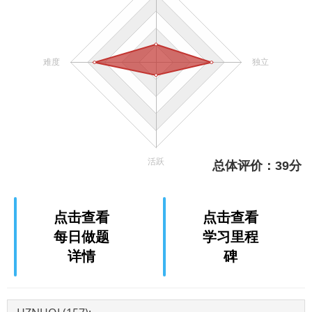
点击查看
点击查看
每日做题
学习里程
详情
碑