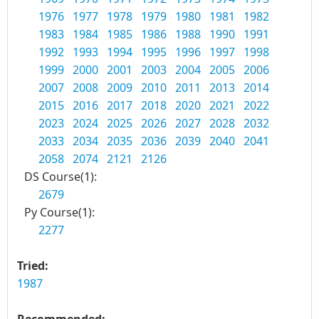
1976
1977
1978
1979
1980
1981
1982
1983
1984
1985
1986
1988
1990
1991
1992
1993
1994
1995
1996
1997
1998
1999
2000
2001
2003
2004
2005
2006
2007
2008
2009
2010
2011
2013
2014
2015
2016
2017
2018
2020
2021
2022
2023
2024
2025
2026
2027
2028
2032
2033
2034
2035
2036
2039
2040
2041
2058
2074
2121
2126
DS Course(1):
2679
Py Course(1):
2277
Tried:
1987
Recommended: