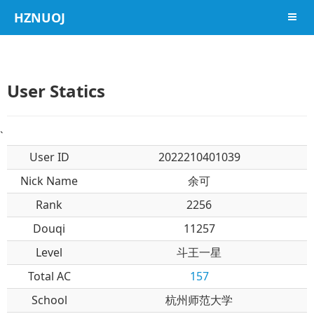
HZNUOJ
导航
User Statics
`
User ID
2022210401039
Nick Name
余可
Rank
2256
Douqi
11257
Level
斗王一星
Total AC
157
School
杭州师范大学