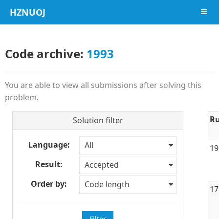
HZNUOJ
导航
Code archive:
1993
You are able to view all submissions after solving this
problem.
Ru
Solution filter
Language:
All
19
Result:
Accepted
Order by:
Code length
17
Filter