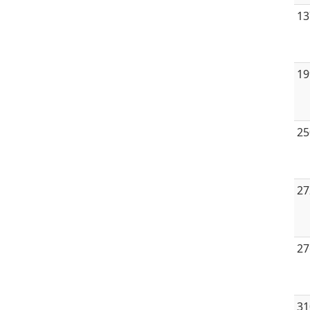
13
19
25
27
27
31