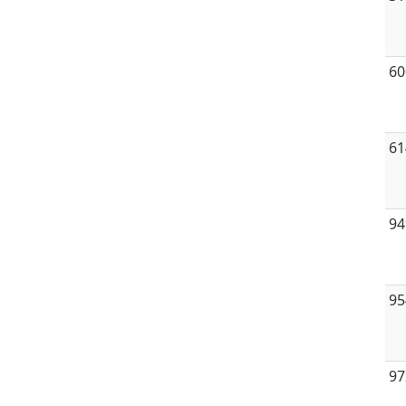
60
61
94
95
97