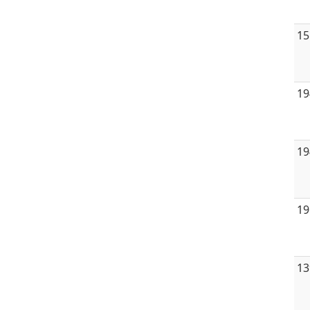
15
19
19
19
13