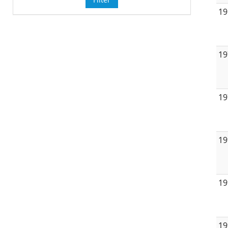
19
19
19
19
19
19