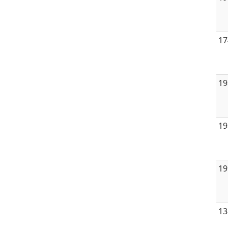
17
19
19
19
13