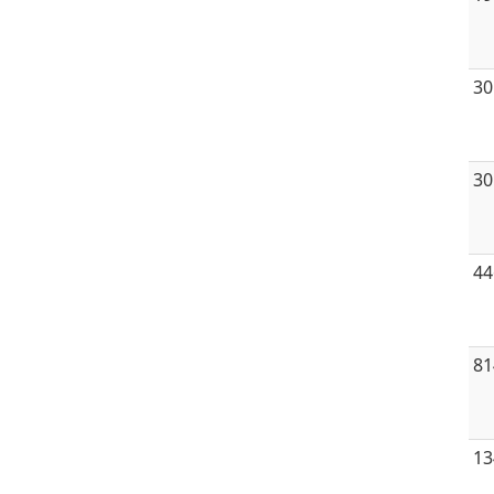
30
30
44
81
13