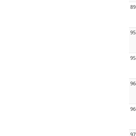
89
95
95
96
96
97