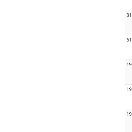
81
61
19
19
19