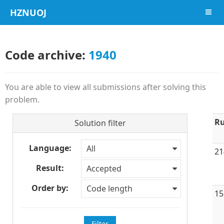
HZNUOJ
导航
Code archive:
1940
You are able to view all submissions after solving this
problem.
Ru
Solution filter
Language:
All
21
Result:
Accepted
Order by:
Code length
15
Filter