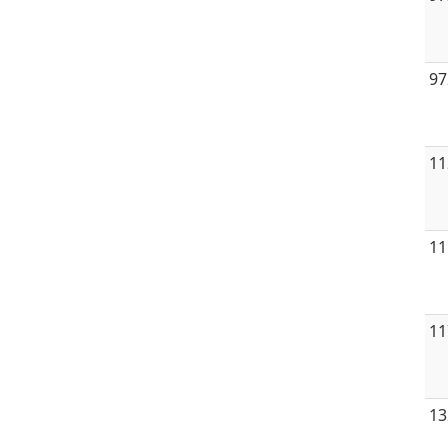
97
11
11
11
13