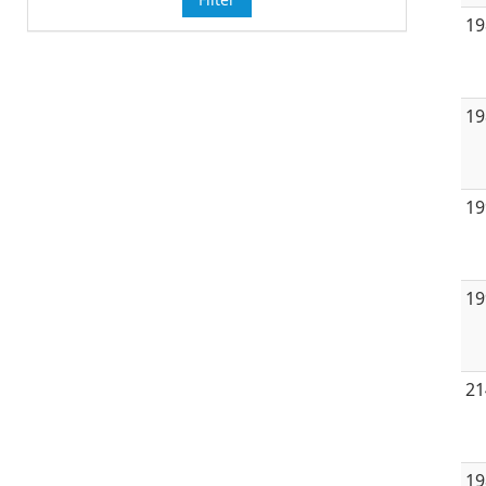
19
19
19
19
21
19